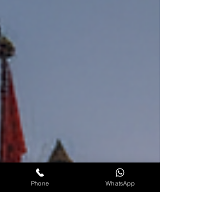
obstacles and to restore peace, prosperity, and
success in life. If you are wonde
Phone
WhatsApp