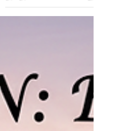
destinations in India. Among its many divine temples,
Mangalnath Temple holds a special place in
astrology and planetary worship. It is believed to be
the birthplace of Lord Mangal (Mars) , the planet that
governs courage, energy, determination, and marital
harmony. Performing Mangal Dosh Puja at
Mangalnath Temple in Ujjain is considered one of
the most effective remedies for thos