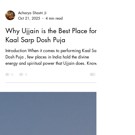
Acharya Shastri Ji
Oct 21, 2025
4 min read
Why Ujjain is the Best Place for
Kaal Sarp Dosh Puja
Introduction When it comes to performing Kaal Sarp
Dosh Puja , few places in India hold the divine
energy and spiritual power that Ujjain does. Known
as the city of Lord Mahakal — one of the twelve
Jyotirlingas — Ujjain is considered the spiritual
capital of Madhya Pradesh. Devotees from across
India and abroad visit Ujjain to perform Kaal Sarp
Dosh Nivaran Puja , seeking relief from planetary