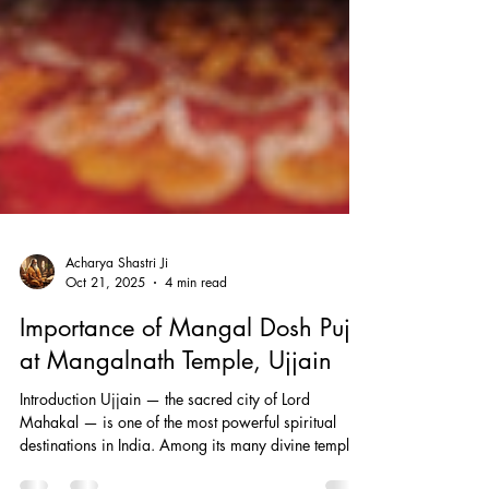
Acharya Shastri Ji
Oct 21, 2025
4 min read
Importance of Mangal Dosh Puja
at Mangalnath Temple, Ujjain
Introduction Ujjain — the sacred city of Lord
Mahakal — is one of the most powerful spiritual