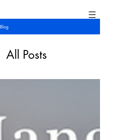
Blog
All Posts