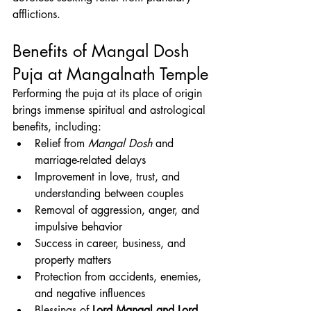
afflictions.
Benefits of Mangal Dosh 
Puja at Mangalnath Temple
Performing the puja at its place of origin 
brings immense spiritual and astrological 
benefits, including:
Relief from 
Mangal Dosh
 and 
marriage-related delays
Improvement in love, trust, and 
understanding between couples
Removal of aggression, anger, and 
impulsive behavior
Success in career, business, and 
property matters
Protection from accidents, enemies, 
and negative influences
Blessings of 
Lord Mangal and Lord 