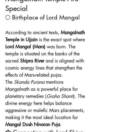
Special
🌕 Birthplace of Lord Mangal
According to ancient texts, 
Mangalnath 
Temple in Ujjain
 is the exact spot where 
Lord Mangal (Mars)
 was born. The 
temple is situated on the banks of the 
sacred 
Shipra River
 and is aligned with 
cosmic energy lines that strengthen the 
effects of Mars-related pujas.
The 
Skanda Purana
 mentions 
Mangalnath as a powerful place for 
planetary remedies (
Graha Shanti
). The 
divine energy here helps balance 
aggressive or malefic Mars placements, 
making it the most ideal location for 
Mangal Dosh Nivaran Puja
.