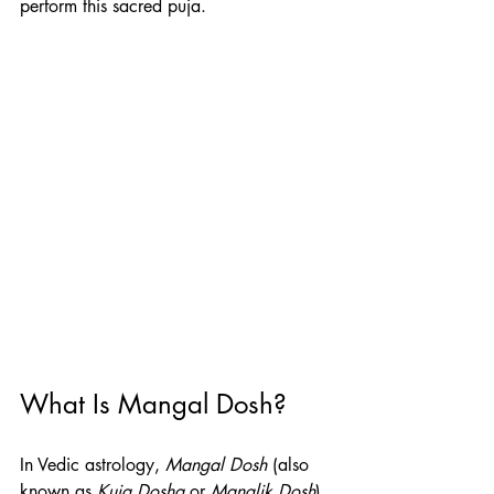
perform this sacred puja.
What Is Mangal Dosh?
In Vedic astrology, 
Mangal Dosh
 (also 
known as 
Kuja Dosha
 or 
Manglik Dosh
) 