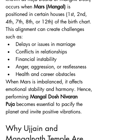
occurs when 
Mars (Mangal)
 is 
positioned in certain houses (1st, 2nd, 
4th, 7th, 8th, or 12th) of the birth chart. 
This alignment can create challenges 
such as:
Delays or issues in marriage
Conflicts in relationships
Financial instability
Anger, aggression, or restlessness
Health and career obstacles
When Mars is imbalanced, it affects 
emotional stability and harmony. Hence, 
performing 
Mangal Dosh Nivaran 
Puja
 becomes essential to pacify the 
planet and invite positive vibrations.
Why Ujjain and 
Mangalnath Temple Are 