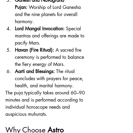
Ganesh and Navagraha 
Pujan:
 Worship of Lord Ganesha 
and the nine planets for overall 
harmony.
Lord Mangal Invocation:
 Special 
mantras and offerings are made to 
pacify Mars.
Havan (Fire Ritual):
 A sacred fire 
ceremony is performed to balance 
the fiery energy of Mars.
Aarti and Blessings:
 The ritual 
concludes with prayers for peace, 
health, and marital harmony.
The puja typically takes around 60–90 
minutes and is performed according to 
individual horoscope needs and 
auspicious muhurats.
Why Choose 
Astro 