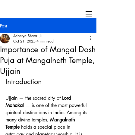
Post
Acharya Shastri Ji
Oct 21, 2025
4 min read
Importance of Mangal Dosh
Puja at Mangalnath Temple,
Ujjain
Introduction
Ujjain — the sacred city of 
Lord 
Mahakal
 — is one of the most powerful 
spiritual destinations in India. Among its 
many divine temples, 
Mangalnath 
Temple
 holds a special place in 
astrology and planetary worship. It is 