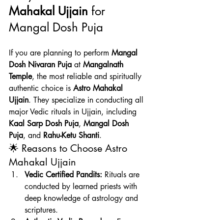
Mahakal Ujjain
 for 
Mangal Dosh Puja
If you are planning to perform 
Mangal 
Dosh Nivaran Puja
 at 
Mangalnath 
Temple
, the most reliable and spiritually 
authentic choice is 
Astro Mahakal 
Ujjain
. They specialize in conducting all 
major Vedic rituals in Ujjain, including 
Kaal Sarp Dosh Puja
, 
Mangal Dosh 
Puja
, and 
Rahu-Ketu Shanti
.
🌟 Reasons to Choose Astro 
Mahakal Ujjain
Vedic Certified Pandits:
 Rituals are 
conducted by learned priests with 
deep knowledge of astrology and 
scriptures.