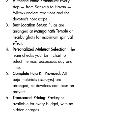
Authentic Vedic Procedure:
 Every 
step — from Sankalp to Havan — 
follows ancient traditions and the 
devotee’s horoscope.
Best Location Setup:
 Pujas are 
arranged at 
Mangalnath Temple
 or 
nearby ghats for maximum spiritual 
effect.
Personalized Muhurat Selection:
 The 
team checks your birth chart to 
select the most auspicious day and 
time.
Complete Puja Kit Provided:
 All 
puja materials (
samagri
) are 
arranged, so devotees can focus on 
prayers.
Transparent Pricing:
 Packages 
available for every budget, with no 
hidden charges.