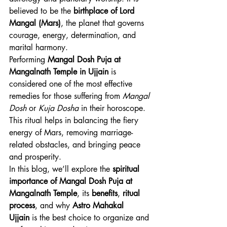
believed to be the 
birthplace of Lord 
Mangal (Mars)
, the planet that governs 
courage, energy, determination, and 
marital harmony.
Performing 
Mangal Dosh Puja at 
Mangalnath Temple in Ujjain
 is 
considered one of the most effective 
remedies for those suffering from 
Mangal 
Dosh
 or 
Kuja Dosha
 in their horoscope. 
This ritual helps in balancing the fiery 
energy of Mars, removing marriage-
related obstacles, and bringing peace 
and prosperity.
In this blog, we’ll explore the 
spiritual 
importance of Mangal Dosh Puja at 
Mangalnath Temple
, its 
benefits
, 
ritual 
process
, and why 
Astro Mahakal 
Ujjain
 is the best choice to organize and 