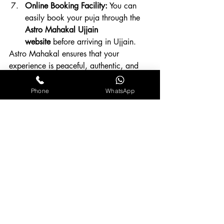
Online Booking Facility:
 You can 
easily book your puja through the 
Astro Mahakal Ujjain 
website
 before arriving in Ujjain.
Astro Mahakal ensures that your 
experience is peaceful, authentic, and 
spiritually fulfilling — handled by 
professionals who understand both 
Phone
WhatsApp
astrology and devotion.
Conclusion
Performing 
Mangal Dosh Puja at 
Mangalnath Temple, Ujjain
 is not just a 
ritual — it’s a sacred opportunity to 
realign your planetary energies and 
invite stability into your life. The divine 
vibrations of Ujjain, the grace of Lord 