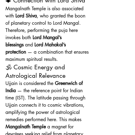
🔱 Connection with Lord Shiva
Mangalnath Temple is also associated 
with 
Lord Shiva
, who granted the boon 
of planetary control to Lord Mangal. 
Therefore, performing the puja here 
invokes both 
Lord Mangal’s 
blessings
 and 
Lord Mahakal’s 
protection
 — a combination that ensures 
maximum spiritual results.
🕉️ Cosmic Energy and 
Astrological Relevance
Ujjain is considered the 
Greenwich of 
India
 — the reference point for Indian 
time (IST). The latitude passing through 
Ujjain connects it to cosmic vibrations, 
amplifying the power of astrological 
remedies performed here. This makes 
Mangalnath Temple
 a magnet for 
devotees seeking relief from planetary 