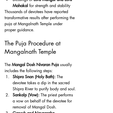
Mahakal
 for strength and stability
Thousands of devotees have reported 
transformative results after performing the 
puja at Mangalnath Temple under 
proper guidance.
The Puja Procedure at 
Mangalnath Temple
The 
Mangal Dosh Nivaran Puja
 usually 
includes the following steps:
Shipra Snan (Holy Bath):
 The 
devotee takes a dip in the sacred 
Shipra River to purify body and soul.
Sankalp (Vow):
 The priest performs 
a vow on behalf of the devotee for 
removal of Mangal Dosh.