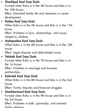
Shankhpal Kaal Sarp Dosh:
Formed when Rahu is in the 4th house and Ketu is in
the 10th house.
Effect: Disturbed family life and obstacles in career
development.
Padma Kaal Sarp Dosh:
When Rahu is in the 5th house and Ketu is in the 11th
house.
Effect: Problems in love, relationships, and issues
related to children.
Mahapadma Kaal Sarp Dosh:
When Rahu is in the 6th house and Ketu is in the 12th
house.
Effect: Legal disputes and debt-related issues.
Takshak Kaal Sarp Dosh:
Formed when Rahu is in the 7th house and Ketu is in
the 1st house.
Effect: Problems in marriage and business
partnerships.
Karkotak Kaal Sarp Dosh:
When Rahu is in the 8th house and Ketu is in the 2nd
house.
Effect: Family disputes and financial struggles.
Shankhachood Kaal Sarp Dosh:
Formed when Rahu is in the 9th house and Ketu is in
the 3rd house.
Effect: Problems in faith, spirituality, and strained
family relations.