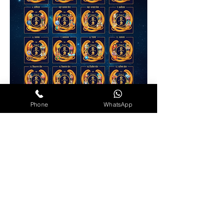
Phone
WhatsApp
Contact Info
+91 74153 89115
+91 96608 11987