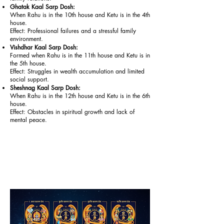
Ghatak Kaal Sarp Dosh:
When Rahu is in the 10th house and Ketu is in the 4th
house.
Effect: Professional failures and a stressful family
environment.
Vishdhar Kaal Sarp Dosh:
Formed when Rahu is in the 11th house and Ketu is in
the 5th house.
Effect: Struggles in wealth accumulation and limited
social support.
Sheshnag Kaal Sarp Dosh:
When Rahu is in the 12th house and Ketu is in the 6th
house.
Effect: Obstacles in spiritual growth and lack of
mental peace.