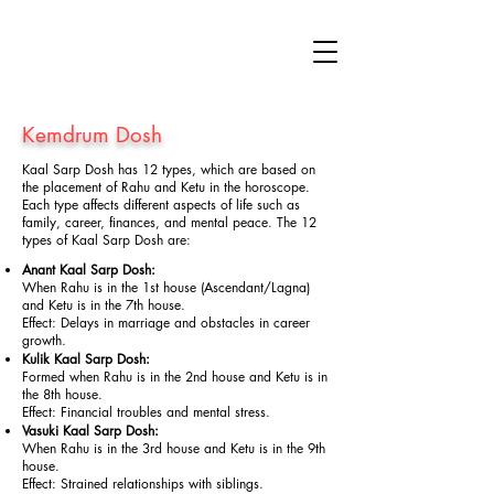
Kemdrum Dosh
Kaal Sarp Dosh has 12 types, which are based on
the placement of Rahu and Ketu in the horoscope.
Each type affects different aspects of life such as
family, career, finances, and mental peace. The 12
types of Kaal Sarp Dosh are:
Anant Kaal Sarp Dosh:
When Rahu is in the 1st house (Ascendant/Lagna)
and Ketu is in the 7th house.
Effect: Delays in marriage and obstacles in career
growth.
Kulik Kaal Sarp Dosh:
Formed when Rahu is in the 2nd house and Ketu is in
the 8th house.
Effect: Financial troubles and mental stress.
Vasuki Kaal Sarp Dosh:
When Rahu is in the 3rd house and Ketu is in the 9th
house.
Effect: Strained relationships with siblings.